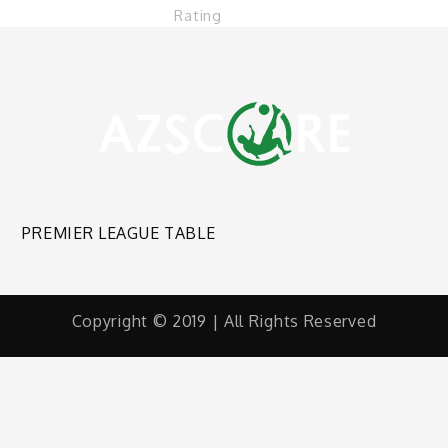
Rating
PREMIER LEAGUE TABLE
Copyright © 2019 | All Rights Reserved