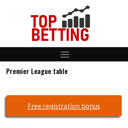
Skip
to
content
Menu
Premier League table
Free registration bonus