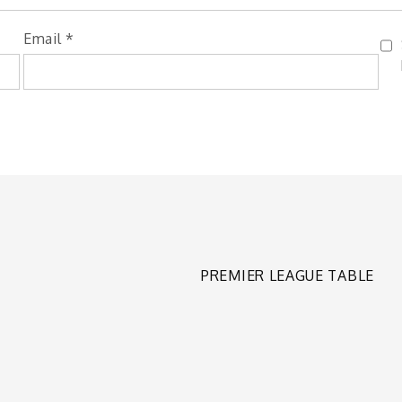
Email
*
PREMIER LEAGUE TABLE