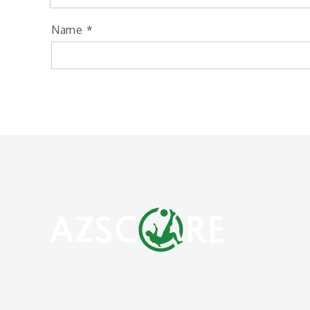
Name
*