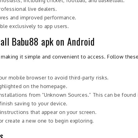
husiasts, including cricket, football, and basketball.
ofessional live dealers.
tures and improved performance.
le exclusively to app users.
stall Babu88 apk on Android
making it simple and convenient to access. Follow these 
our mobile browser to avoid third-party risks.
ighlighted on the homepage.
installations from “Unknown Sources.” This can be found i
finish saving to your device.
 instructions that appear on your screen.
or create a new one to begin exploring.
s