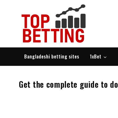
Skip
to
content
Bangladeshi betting sites
1xBet
Get the complete guide to d