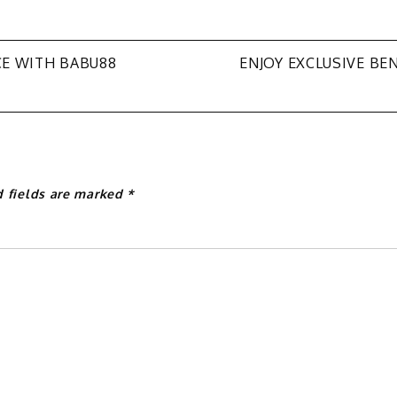
CE WITH BABU88
ENJOY EXCLUSIVE BE
d fields are marked
*