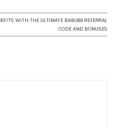
NEFITS WITH THE ULTIMATE BABU88 REFERRAL
CODE AND BONUSES