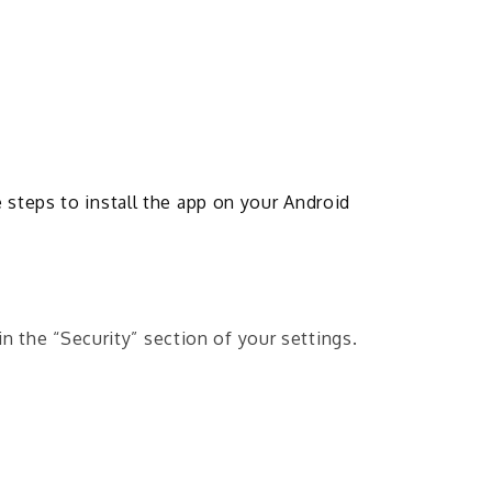
steps to install the app on your Android
n the “Security” section of your settings.