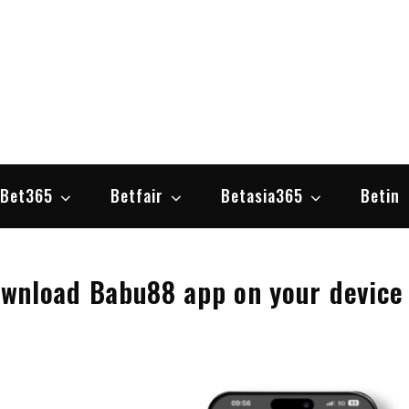
Bet365
Betfair
Betasia365
Betin
ownload Babu88 app on your device