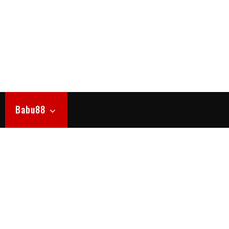
Babu88