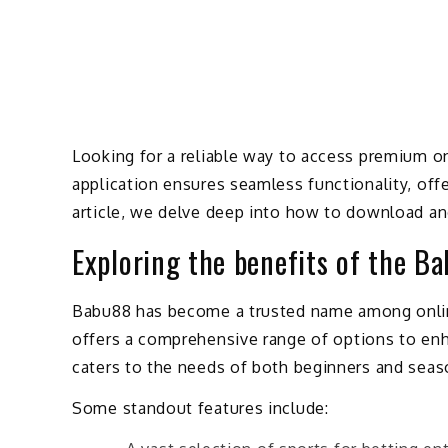
Looking for a reliable way to access premium o
application ensures seamless functionality, off
article, we delve deep into how to download and 
Exploring the benefits of the B
Babu88 has become a trusted name among online 
offers a comprehensive range of options to en
caters to the needs of both beginners and seas
Some standout features include: