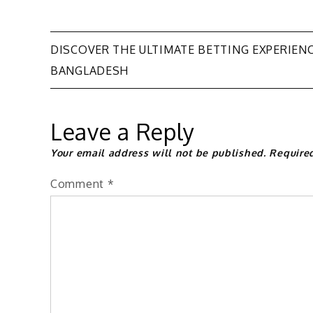
DISCOVER THE ULTIMATE BETTING EXPERIEN
Post
BANGLADESH
navigation
Leave a Reply
Your email address will not be published.
Require
Comment
*