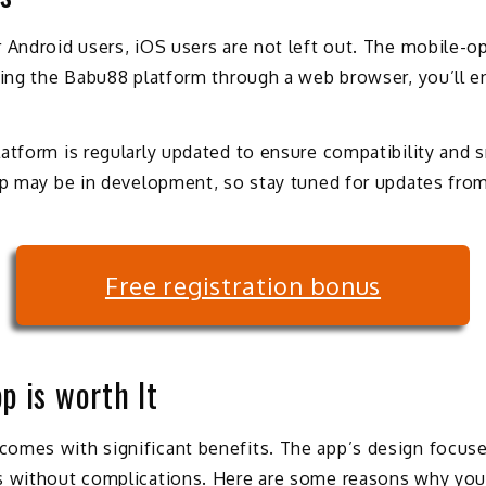
r Android users, iOS users are not left out. The mobile-
sing the Babu88 platform through a web browser, you’ll e
atform is regularly updated to ensure compatibility and 
app may be in development, so stay tuned for updates fro
Free registration bonus
 is worth It
omes with significant benefits. The app’s design focuse
es without complications. Here are some reasons why you