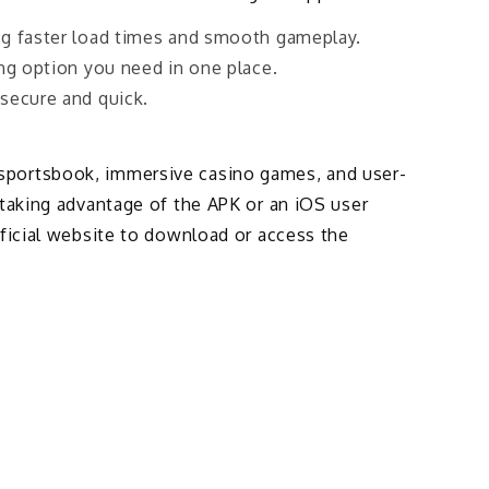
ing faster load times and smooth gameplay.
ing option you need in one place.
secure and quick.
 sportsbook, immersive casino games, and user-
 taking advantage of the APK or an iOS user
fficial website to download or access the