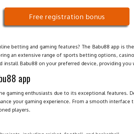
Free registration bonus
nline betting and gaming features? The Babu88 app is th
ering an extensive range of sports betting options, casin
install Babu88 on your preferred device, providing you wi
abu88 app
gaming enthusiasts due to its exceptional features. Des
hance your gaming experience. From a smooth interface 
oned players.