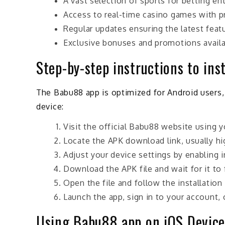
A vast selection of sports for betting ent
Access to real-time casino games with pr
Regular updates ensuring the latest fea
Exclusive bonuses and promotions availab
Step-by-step instructions to in
The Babu88 app is optimized for Android users, 
device:
Visit the official Babu88 website using y
Locate the APK download link, usually h
Adjust your device settings by enabling 
Download the APK file and wait for it to 
Open the file and follow the installation
Launch the app, sign in to your account, 
Using Babu88 app on iOS Device