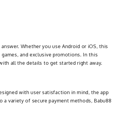
e answer. Whether you use Android or iOS, this
o games, and exclusive promotions. In this
th all the details to get started right away.
igned with user satisfaction in mind, the app
to a variety of secure payment methods, Babu88