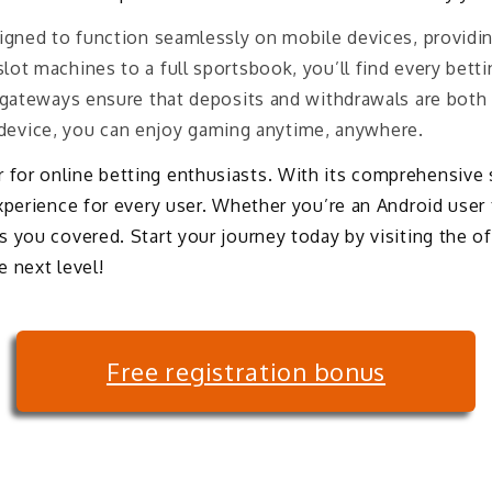
esigned to function seamlessly on mobile devices, provid
slot machines to a full sportsbook, you’ll find every bett
 gateways ensure that deposits and withdrawals are both 
r device, you can enjoy gaming anytime, anywhere.
for online betting enthusiasts. With its comprehensive
xperience for every user. Whether you’re an Android user
 you covered. Start your journey today by visiting the o
 next level!
Free registration bonus