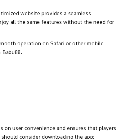
optimized website provides a seamless
njoy all the same features without the need for
smooth operation on Safari or other mobile
m Babu88.
s on user convenience and ensures that players
 should consider downloading the app: