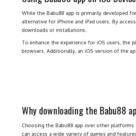
While the Babu88 app is primarily developed fo
alternative for iPhone and iPad users. By acces
downloads or installations.
To enhance the experience for iOS users, the pl
browsers. Additionally, an iOS version of the 
Why downloading the Babu88 app
Choosing the Babu88 app over other platforms c
can access a wide variety of games and featur