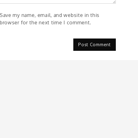
Save my name, email, and website in this
browser for the next time I comment.