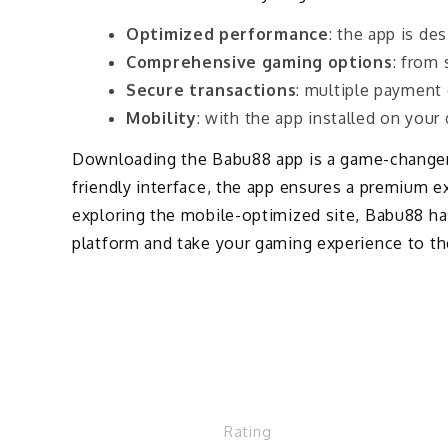
Optimized performance
: the app is d
Comprehensive gaming options
: from 
Secure transactions
: multiple payment
Mobility
: with the app installed on you
Downloading the Babu88 app is a game-changer 
friendly interface, the app ensures a premium e
exploring the mobile-optimized site, Babu88 has
platform and take your gaming experience to the
Rating