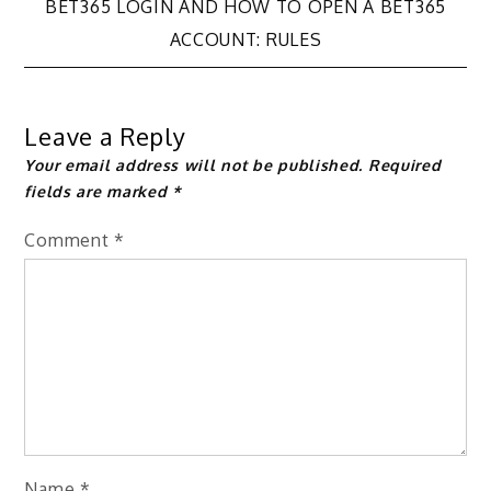
BET365 LOGIN AND HOW TO OPEN A BET365
navigation
ACCOUNT: RULES
Leave a Reply
Your email address will not be published.
Required
fields are marked
*
Comment
*
Name
*