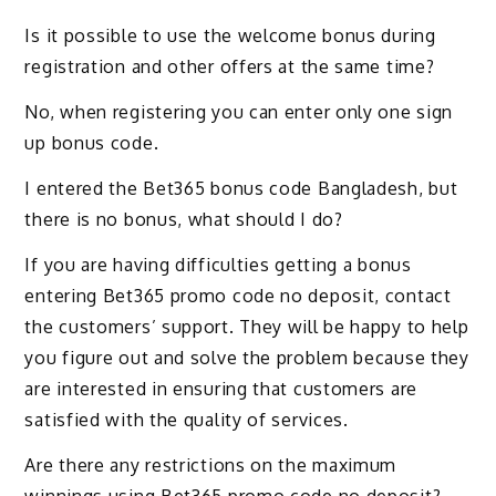
Is it possible to use the welcome bonus during
registration and other offers at the same time?
No, when registering you can enter only one sign
up bonus code.
I entered the Bet365 bonus code Bangladesh, but
there is no bonus, what should I do?
If you are having difficulties getting a bonus
entering Bet365 promo code no deposit, contact
the customers’ support. They will be happy to help
you figure out and solve the problem because they
are interested in ensuring that customers are
satisfied with the quality of services.
Are there any restrictions on the maximum
winnings using Bet365 promo code no deposit?