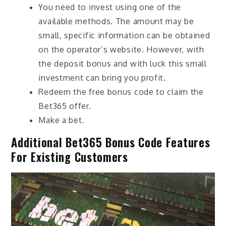
You need to invest using one of the
available methods. The amount may be
small, specific information can be obtained
on the operator’s website. However, with
the deposit bonus and with luck this small
investment can bring you profit.
Redeem the free bonus code to claim the
Bet365 offer.
Make a bet.
Additional Bet365 Bonus Code Features
For Existing Customers