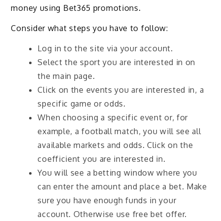
money using Bet365 promotions.
Consider what steps you have to follow:
Log in to the site via your account.
Select the sport you are interested in on
the main page.
Click on the events you are interested in, a
specific game or odds.
When choosing a specific event or, for
example, a football match, you will see all
available markets and odds. Click on the
coefficient you are interested in.
You will see a betting window where you
can enter the amount and place a bet. Make
sure you have enough funds in your
account. Otherwise use free bet offer.