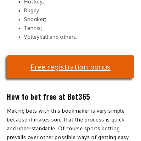
Hockey;
Rugby;
Snooker;
Tennis;
Volleyball and others.
Free registration bonus
How to bet free at Bet365
Making bets with this bookmaker is very simple
because it makes sure that the process is quick
and understandable. Of course sports betting
prevails over other possible ways of getting easy