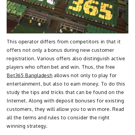
This operator differs from competitors in that it
offers not only a bonus during new customer
registration. Various offers also distinguish active
players who often bet and win. Thus, the free
Bet365 Bangladesh
allows not only to play for
entertainment, but also to earn money. To do this
study the tips and tricks that can be found on the
Internet. Along with deposit bonuses for existing
customers, they will allow you to win more. Read
all the terms and rules to consider the right
winning strategy.