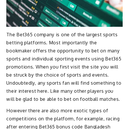
The Bet365 company is one of the largest sports
betting platforms. Most importantly the
bookmaker offers the opportunity to bet on many
sports and individual sporting events using Bet365
promotions. When you first visit the site you will
be struck by the choice of sports and events.
Undoubtedly, any sports fan will find something to
their interest here. Like many other players you
will be glad to be able to bet on football matches.
However there are also more exotic types of
competitions on the platform, for example, racing
after entering Bet365 bonus code Bangladesh