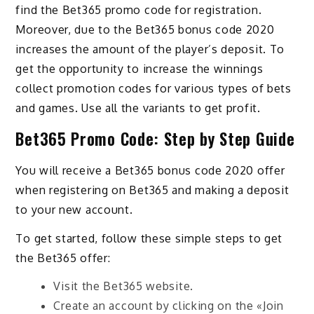
find the Bet365 promo code for registration.
Moreover, due to the Bet365 bonus code 2020
increases the amount of the player’s deposit. To
get the opportunity to increase the winnings
collect promotion codes for various types of bets
and games. Use all the variants to get profit.
Bet365 Promo Code: Step by Step Guide
You will receive a Bet365 bonus code 2020 offer
when registering on Bet365 and making a deposit
to your new account.
To get started, follow these simple steps to get
the Bet365 offer:
Visit the Bet365 website.
Create an account by clicking on the «Join