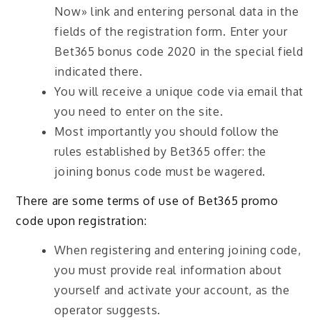
Now» link and entering personal data in the
fields of the registration form. Enter your
Bet365 bonus code 2020 in the special field
indicated there.
You will receive a unique code via email that
you need to enter on the site.
Most importantly you should follow the
rules established by Bet365 offer: the
joining bonus code must be wagered.
There are some terms of use of Bet365 promo
code upon registration:
When registering and entering joining code,
you must provide real information about
yourself and activate your account, as the
operator suggests.