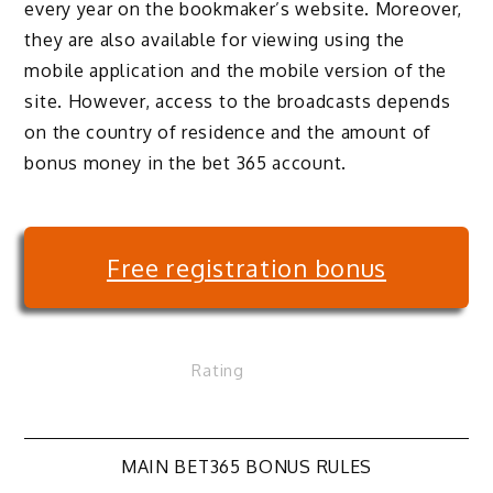
every year on the bookmaker’s website. Moreover,
they are also available for viewing using the
mobile application and the mobile version of the
site. However, access to the broadcasts depends
on the country of residence and the amount of
bonus money in the bet 365 account.
Free registration bonus
Rating
MAIN BET365 BONUS RULES
Post