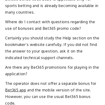
sports betting and is already becoming available in
many countries.
Where do I contact with questions regarding the
use of bonuses and Bet365 promo code?
Certainly you should study the Help section on the
bookmaker’s website carefully. If you did not find
the answer to your question, ask it on the
indicated technical support channels.
Are there any Bet365 promotions for playing in the
application?
The operator does not offer a separate bonus for
Bet365 app
and the mobile version of the site.
However, you can use the usual Bet365 bonus
code.