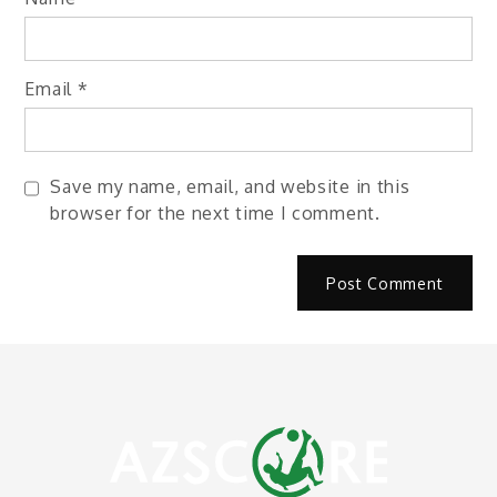
Email
*
Save my name, email, and website in this
browser for the next time I comment.