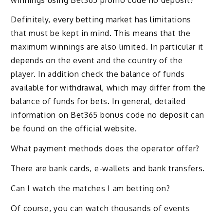
Definitely, every betting market has limitations
that must be kept in mind. This means that the
maximum winnings are also limited. In particular it
depends on the event and the country of the
player. In addition check the balance of funds
available for withdrawal, which may differ from the
balance of funds for bets. In general, detailed
information on Bet365 bonus code no deposit can
be found on the official website.
What payment methods does the operator offer?
There are bank cards, e-wallets and bank transfers.
Can I watch the matches I am betting on?
Of course, you can watch thousands of events