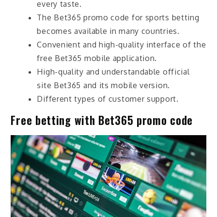
every taste.
The Bet365 promo code for sports betting
becomes available in many countries.
Convenient and high-quality interface of the
free Bet365 mobile application.
High-quality and understandable official
site Bet365 and its mobile version.
Different types of customer support.
Free betting with Bet365 promo code