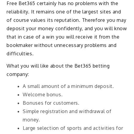
Free Bet365 certainly has no problems with the
reliability. It remains one of the largest sites and
of course values ​​its reputation. Therefore you may
deposit your money confidently, and you will know
that in case of a win you will receive it from the
bookmaker without unnecessary problems and
difficulties.
What you will like about the Bet365 betting
company:
A small amount of a minimum deposit.
Welcome bonus.
Bonuses for customers.
Simple registration and withdrawal of
money.
Large selection of sports and activities for