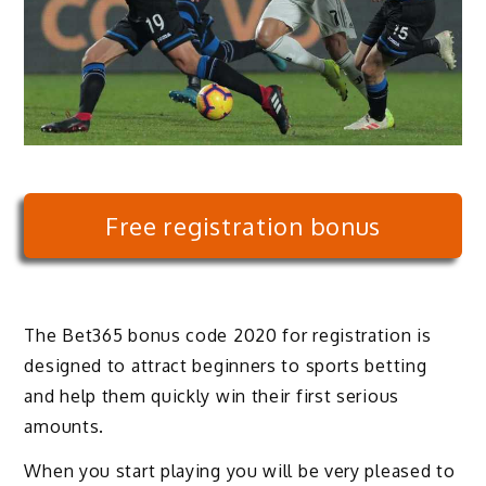
Free registration bonus
The Bet365 bonus code 2020 for registration is
designed to attract beginners to sports betting
and help them quickly win their first serious
amounts.
When you start playing you will be very pleased to