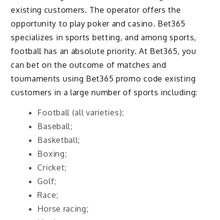
existing customers. The operator offers the
opportunity to play poker and casino. Bet365
specializes in sports betting, and among sports,
football has an absolute priority. At Bet365, you
can bet on the outcome of matches and
tournaments using Bet365 promo code existing
customers in a large number of sports including:
Football (all varieties);
Baseball;
Basketball;
Boxing;
Cricket;
Golf;
Race;
Horse racing;