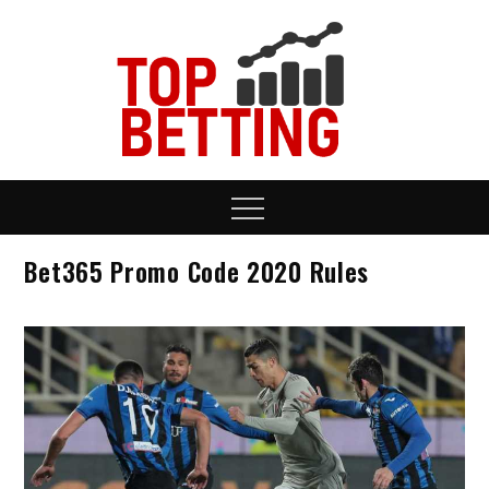
Skip
to
content
Menu
Bet365 Promo Code 2020 Rules