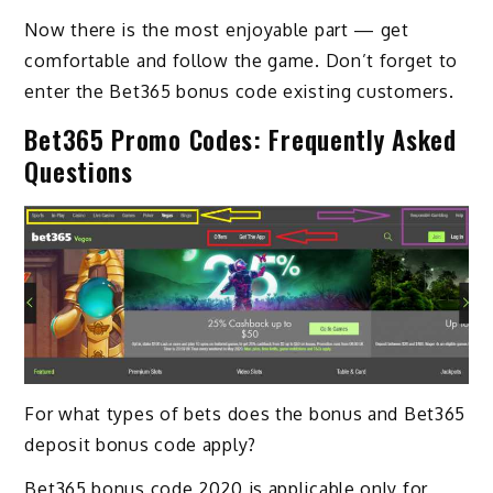
Now there is the most enjoyable part — get
comfortable and follow the game. Don’t forget to
enter the Bet365 bonus code existing customers.
Bet365 Promo Codes: Frequently Asked
Questions
For what types of bets does the bonus and Bet365
deposit bonus code apply?
Bet365 bonus code 2020 is applicable only for